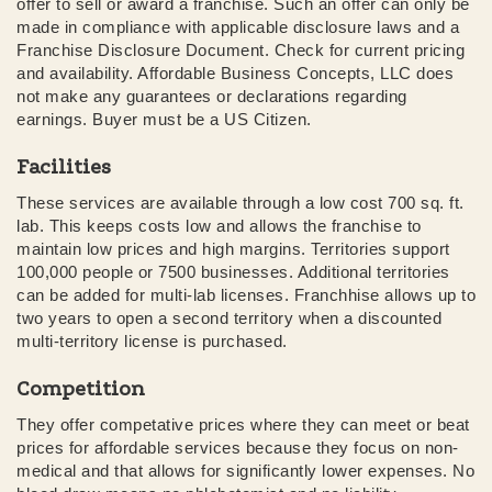
offer to sell or award a franchise. Such an offer can only be
made in compliance with applicable disclosure laws and a
Franchise Disclosure Document. Check for current pricing
and availability. Affordable Business Concepts, LLC does
not make any guarantees or declarations regarding
earnings. Buyer must be a US Citizen.
Facilities
These services are available through a low cost 700 sq. ft.
lab. This keeps costs low and allows the franchise to
maintain low prices and high margins. Territories support
100,000 people or 7500 businesses. Additional territories
can be added for multi-lab licenses. Franchhise allows up to
two years to open a second territory when a discounted
multi-territory license is purchased.
Competition
They offer competative prices where they can meet or beat
prices for affordable services because they focus on non-
medical and that allows for significantly lower expenses. No