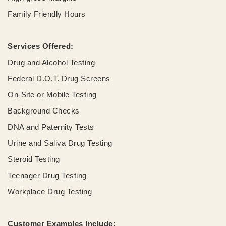
Family Friendly Hours
Services Offered:
Drug and Alcohol Testing
Federal D.O.T. Drug Screens
On-Site or Mobile Testing
Background Checks
DNA and Paternity Tests
Urine and Saliva Drug Testing
Steroid Testing
Teenager Drug Testing
Workplace Drug Testing
Customer Examples Include: