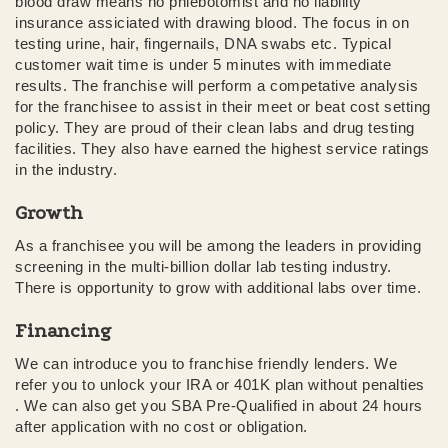
blood draw means no phlebotomist and no liability
insurance assiciated with drawing blood. The focus in on
testing urine, hair, fingernails, DNA swabs etc. Typical
customer wait time is under 5 minutes with immediate
results. The franchise will perform a competative analysis
for the franchisee to assist in their meet or beat cost setting
policy. They are proud of their clean labs and drug testing
facilities. They also have earned the highest service ratings
in the industry.
Growth
As a franchisee you will be among the leaders in providing
screening in the multi-billion dollar lab testing industry.
There is opportunity to grow with additional labs over time.
Financing
We can introduce you to franchise friendly lenders. We
refer you to unlock your IRA or 401K plan without penalties
. We can also get you SBA Pre-Qualified in about 24 hours
after application with no cost or obligation.