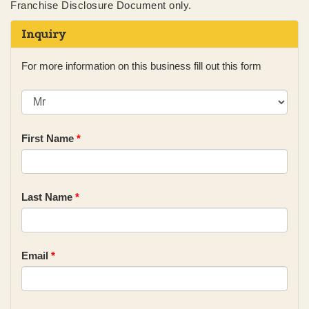
Franchise Disclosure Document only.
Inquiry
For more information on this business fill out this form
First Name
*
Last Name
*
Email
*