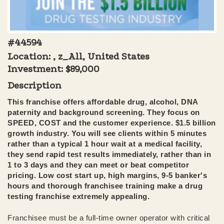
#44594
Location: , z_All, United States
Investment:
$89,000
Description
This franchise offers affordable drug, alcohol, DNA
paternity and background screening. They focus on
SPEED, COST and the customer experience. $1.5 billion
growth industry. You will see clients within 5 minutes
rather than a typical 1 hour wait at a medical facility,
they send rapid test results immediately, rather than in
1 to 3 days and they can meet or beat competitor
pricing. Low cost start up, high margins, 9-5 banker's
hours and thorough franchisee training make a drug
testing franchise extremely appealing.
Franchisee must be a full-time owner operator with critical