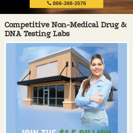
866-388-3576
Competitive Non-Medical Drug &
DNA Testing Labs