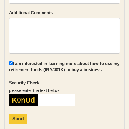
Additional Comments
I am interested in learning more about how to use my
retirement funds (IRA/401K) to buy a business.
Security Check
please enter the text below
K0nUd