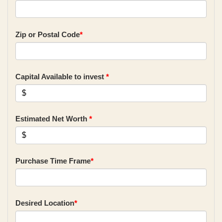
Zip or Postal Code
*
Capital Available to invest
*
Estimated Net Worth
*
Purchase Time Frame
*
Desired Location
*