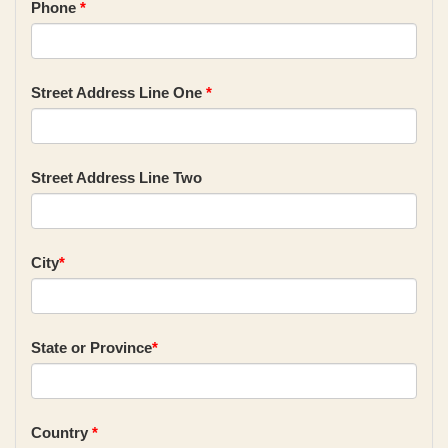
Phone
*
Street Address Line One
*
Street Address Line Two
City
*
State or Province
*
Country
*