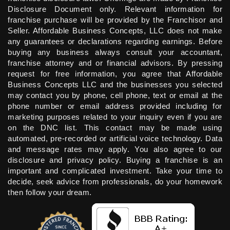
Disclosure Document only. Relevant information for
franchise purchase will be provided by the Franchisor and
Seller. Affordable Business Concepts, LLC does not make
any guarantees or declarations regarding earnings. Before
buying any business always consult your accountant,
franchise attorney and or financial advisors. By pressing
request for free information, you agree that Affordable
Business Concepts LLC and the businesses you selected
may contact you by phone, cell phone, text or email at the
phone number or email address provided including for
marketing purposes related to your inquiry even if you are
on the DNC list. This contact may be made using
automated, pre-recorded or artificial voice technology. Data
and message rates may apply. You also agree to our
disclosure and privacy policy. Buying a franchise is an
important and complicated investment. Take your time to
decide, seek advice from professionals, do your homework
then follow your dream.