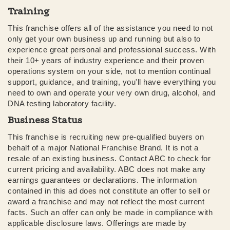
Training
This franchise offers all of the assistance you need to not
only get your own business up and running but also to
experience great personal and professional success. With
their 10+ years of industry experience and their proven
operations system on your side, not to mention continual
support, guidance, and training, you'll have everything you
need to own and operate your very own drug, alcohol, and
DNA testing laboratory facility.
Business Status
This franchise is recruiting new pre-qualified buyers on
behalf of a major National Franchise Brand. It is not a
resale of an existing business. Contact ABC to check for
current pricing and availability. ABC does not make any
earnings guarantees or declarations. The information
contained in this ad does not constitute an offer to sell or
award a franchise and may not reflect the most current
facts. Such an offer can only be made in compliance with
applicable disclosure laws. Offerings are made by