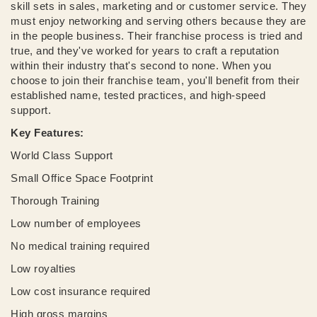
skill sets in sales, marketing and or customer service. They
must enjoy networking and serving others because they are
in the people business. Their franchise process is tried and
true, and they've worked for years to craft a reputation
within their industry that's second to none. When you
choose to join their franchise team, you'll benefit from their
established name, tested practices, and high-speed
support.
Key Features:
World Class Support
Small Office Space Footprint
Thorough Training
Low number of employees
No medical training required
Low royalties
Low cost insurance required
High gross margins