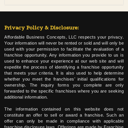
Privacy Policy & Disclosure:
Affordable Business Concepts, LLC respects your privacy.
Your information will never be rented or sold and will only be
used with your permission to facilitate the evaluation of a
franchise opportunity. Any information you provide to us is
used to enhance your experience at our web site and will
expedite the process of identifying a franchise opportunity
that meets your criteria. It is also used to help determine
whether you meet the franchises’ initial qualifications for
ownership. The inquiry forms you complete are only
forwarded to the specific franchises where you are seeking
additional information.
The information contained on this website does not
constitute an offer to sell or award a franchise. Such an
offer can only be made in compliance with applicable
franchise disclosure laws. Offerings are made by Franchise