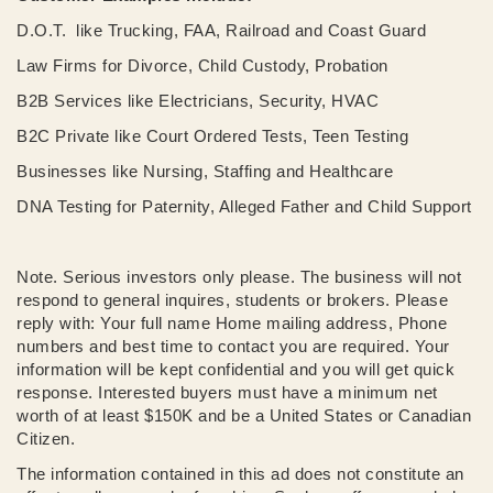
D.O.T. like Trucking, FAA, Railroad and Coast Guard
Law Firms for Divorce, Child Custody, Probation
B2B Services like Electricians, Security, HVAC
B2C Private like Court Ordered Tests, Teen Testing
Businesses like Nursing, Staffing and Healthcare
DNA Testing for Paternity, Alleged Father and Child Support
Note. Serious investors only please. The business will not
respond to general inquires, students or brokers. Please
reply with: Your full name Home mailing address, Phone
numbers and best time to contact you are required. Your
information will be kept confidential and you will get quick
response. Interested buyers must have a minimum net
worth of at least $150K and be a United States or Canadian
Citizen.
The information contained in this ad does not constitute an