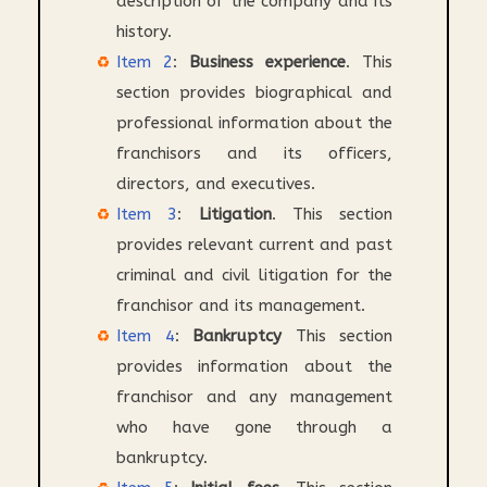
description of the company and its
history.
Item 2
:
Business experience
. This
section provides biographical and
professional information about the
franchisors and its officers,
directors, and executives.
Item 3
:
Litigation
. This section
provides relevant current and past
criminal and civil litigation for the
franchisor and its management.
Item 4
:
Bankruptcy
This section
provides information about the
franchisor and any management
who have gone through a
bankruptcy.