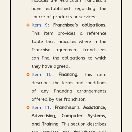
includes the restrictions franchisors
have established regarding the
source of products or services.
Item 9
:
Franchisee’s obligations
.
This item provides a reference
table that indicates where in the
franchise agreement franchisees
can find the obligations to which
they have agreed.
Item 10
:
Financing.
This item
describes the terms and conditions
of any financing arrangements
offered by the franchisor.
Item 11
:
Franchisor’s Assistance,
Advertising, Computer Systems,
and Training
. This section describes