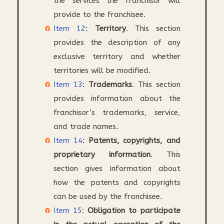
the services the franchisor will
provide to the franchisee.
Item 12
:
Territory
. This section
provides the description of any
exclusive territory and whether
territories will be modified.
Item 13
:
Trademarks
. This section
provides information about the
franchisor’s trademarks, service,
and trade names.
Item 14
:
Patents, copyrights, and
proprietary information
. This
section gives information about
how the patents and copyrights
can be used by the franchisee.
Item 15
:
Obligation to participate