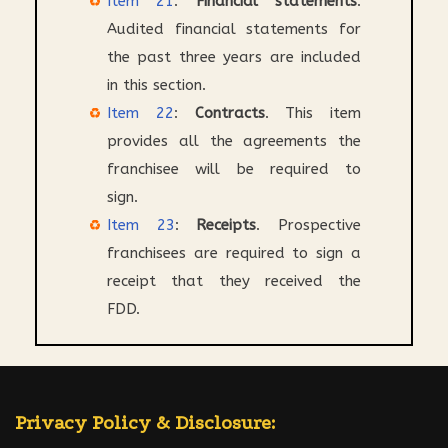
Item 21
:
Financial statements
.
Audited financial statements for
the past three years are included
in this section.
Item 22
:
Contracts
. This item
provides all the agreements the
franchisee will be required to
sign.
Item 23
:
Receipts
. Prospective
franchisees are required to sign a
receipt that they received the
FDD.
Privacy Policy & Disclosure: