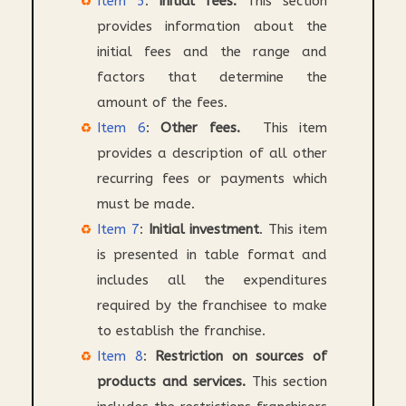
Item 5
:
Initial fees.
This section
provides information about the
initial fees and the range and
factors that determine the
amount of the fees.
Item 6
:
Other fees.
This item
provides a description of all other
recurring fees or payments which
must be made.
Item 7
:
Initial investment
. This item
is presented in table format and
includes all the expenditures
required by the franchisee to make
to establish the franchise.
Item 8
:
Restriction on sources of
products and services.
This section