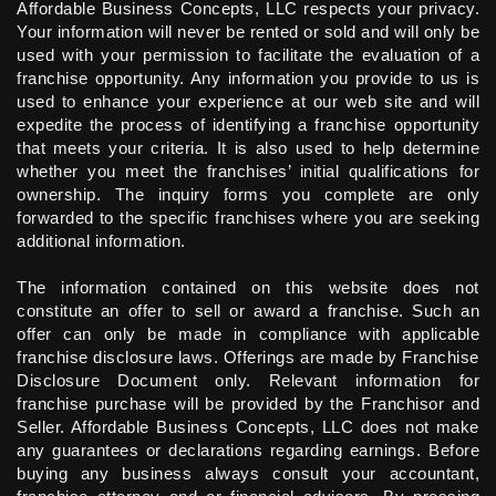
Affordable Business Concepts, LLC respects your privacy.
Your information will never be rented or sold and will only be
used with your permission to facilitate the evaluation of a
franchise opportunity. Any information you provide to us is
used to enhance your experience at our web site and will
expedite the process of identifying a franchise opportunity
that meets your criteria. It is also used to help determine
whether you meet the franchises’ initial qualifications for
ownership. The inquiry forms you complete are only
forwarded to the specific franchises where you are seeking
additional information.
The information contained on this website does not
constitute an offer to sell or award a franchise. Such an
offer can only be made in compliance with applicable
franchise disclosure laws. Offerings are made by Franchise
Disclosure Document only. Relevant information for
franchise purchase will be provided by the Franchisor and
Seller. Affordable Business Concepts, LLC does not make
any guarantees or declarations regarding earnings. Before
buying any business always consult your accountant,