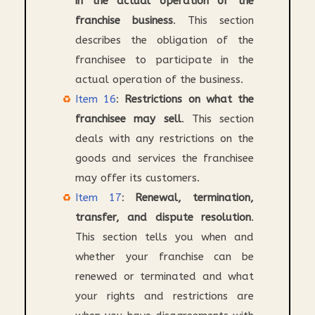
in the actual operation of the
franchise business
. This section
describes the obligation of the
franchisee to participate in the
actual operation of the business.
Item 16
:
Restrictions on what the
franchisee may sell
. This section
deals with any restrictions on the
goods and services the franchisee
may offer its customers.
Item 17
:
Renewal, termination,
transfer, and dispute resolution
.
This section tells you when and
whether your franchise can be
renewed or terminated and what
your rights and restrictions are