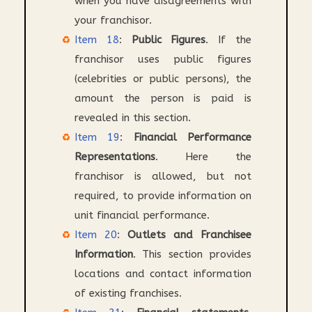
when you have disagreements with
your franchisor.
Item 18
:
Public Figures
. If the
franchisor uses public figures
(celebrities or public persons), the
amount the person is paid is
revealed in this section.
Item 19
:
Financial Performance
Representations
. Here the
franchisor is allowed, but not
required, to provide information on
unit financial performance.
Item 20
:
Outlets and Franchisee
Information
. This section provides
locations and contact information
of existing franchises.