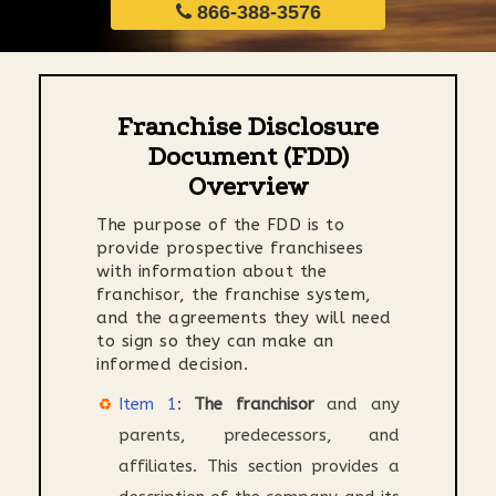
866-388-3576
Franchise Disclosure
Document (FDD)
Overview
The purpose of the FDD is to
provide prospective franchisees
with information about the
franchisor, the franchise system,
and the agreements they will need
to sign so they can make an
informed decision.
Item 1
:
The franchisor
and any
parents, predecessors, and
affiliates. This section provides a