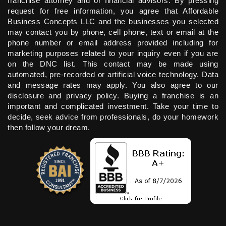
franchise attorney and or financial advisors. By pressing
request for free information, you agree that Affordable
Business Concepts LLC and the businesses you selected
may contact you by phone, cell phone, text or email at the
phone number or email address provided including for
marketing purposes related to your inquiry even if you are
on the DNC list. This contact may be made using
automated, pre-recorded or artificial voice technology. Data
and message rates may apply. You also agree to our
disclosure and privacy policy. Buying a franchise is an
important and complicated investment. Take your time to
decide, seek advice from professionals, do your homework
then follow your dream.