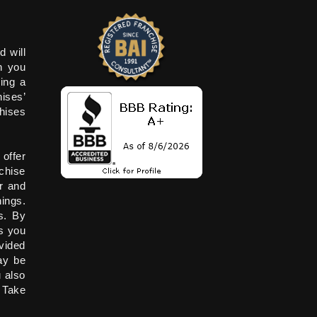
d will
n you
ying a
hises’
chises
 offer
chise
r and
ings.
s. By
s you
vided
ay be
 also
. Take