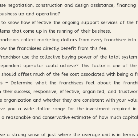
lease negotiation, construction and design assistance, financing
 business up and operating?
o know how effective the ongoing support services of the fr
lems that come up in the running of their business.
anchisors collect marketing dollars from every franchisee into
w the franchisees directly benefit from this fee.
ranchisor use the collective buying power of the total system
ependent operator could achieve? This factor is one of the
 should offset much of the fee cost associated with being a fr
ns –
Determine what the franchisees feel about the franchis
n their success, responsive, effective, organized, and trust
e organization and whether they are consistent with your valu
e you a wide dollar range for the investment required in t
 a reasonable and conservative estimate of how much capital 
have a strong sense of just where the average unit is in terms