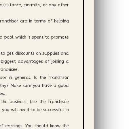
 assistance, permits, or any other
anchisor are in terms of helping
 a pool which is spent to promote
 to get discounts on supplies and
 biggest advantages of joining a
anchisee.
or in general. Is the franchisor
worthy? Make sure you have a good
es.
he business. Use the franchisee
you will need to be successful in
 of earnings. You should know the