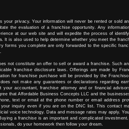
your privacy. Your information will never be rented or sold an
tate the evaluation of a franchise opportunity. Any informatio
ience at our web site and will expedite the process of identif
ia. It is also used to help determine whether you meet the franc
quiry forms you complete are only forwarded to the specific fran
.
es not constitute an offer to sell or award a franchise. Such an
cable franchise disclosure laws. Offerings are made by Fran
tion for franchise purchase will be provided by the Franchiso
 does not make any guarantees or declarations regarding earn
 your accountant, franchise attorney and or financial advisor
 agree that Affordable Business Concepts LLC and the businesse
hone, text or email at the phone number or email address pro
o your inquiry even if you are on the DNC list. This contact m
ficial voice technology. Data and message rates may apply. You
 Buying a franchise is an important and complicated investment
ssionals, do your homework then follow your dream.