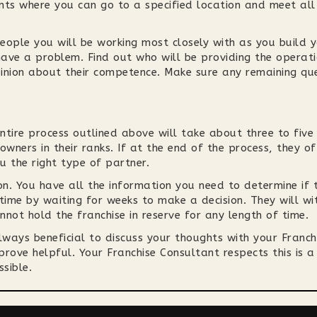
nts where you can go to a specified location and meet all
eople you will be working most closely with as you build 
ave a problem. Find out who will be providing the operat
inion about their competence. Make sure any remaining qu
entire process outlined above will take about three to fiv
owners in their ranks. If at the end of the process, they o
u the right type of partner.
on. You have all the information you need to determine if t
 time by waiting for weeks to make a decision. They will w
not hold the franchise in reserve for any length of time.
always beneficial to discuss your thoughts with your Franc
rove helpful. Your Franchise Consultant respects this is a
sible.