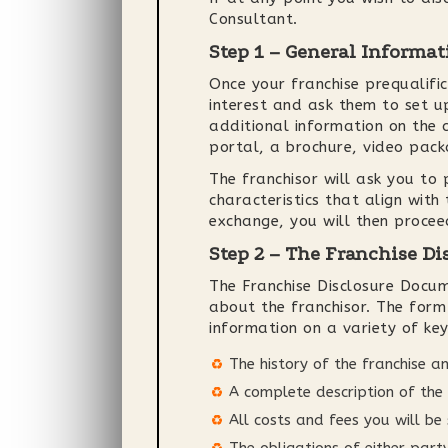
Consultant.
Step 1 – General Informat
Once your franchise prequalific
interest and ask them to set up
additional information on the c
portal, a brochure, video pac
The franchisor will ask you to
characteristics that align with
exchange, you will then procee
Step 2 – The Franchise D
The Franchise Disclosure Docu
about the franchisor. The for
information on a variety of key
The history of the franchise an
A complete description of the 
All costs and fees you will be