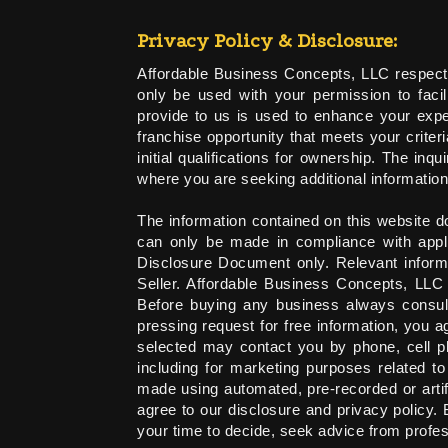
Privacy Policy & Disclosure:
Affordable Business Concepts, LLC respects 
only be used with your permission to facili
provide to us is used to enhance your exper
franchise opportunity that meets your criter
initial qualifications for ownership. The in
where you are seeking additional information
The information contained on this website do
can only be made in compliance with appli
Disclosure Document only. Relevant informa
Seller. Affordable Business Concepts, LLC
Before buying any business always consult
pressing request for free information, you
selected may contact you by phone, cell p
including for marketing purposes related t
made using automated, pre-recorded or arti
agree to our disclosure and privacy policy.
your time to decide, seek advice from profe