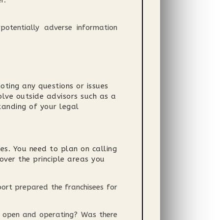
r.
 potentially adverse information
ting any questions or issues
olve outside advisors such as a
tanding of your legal
es. You need to plan on calling
cover the principle areas you
ort prepared the franchisees for
it open and operating? Was there