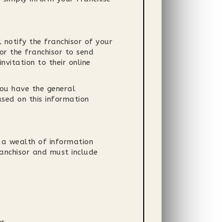
 notify the franchisor of your
or the franchisor to send
nvitation to their online
you have the general
ased on this information
 a wealth of information
anchisor and must include