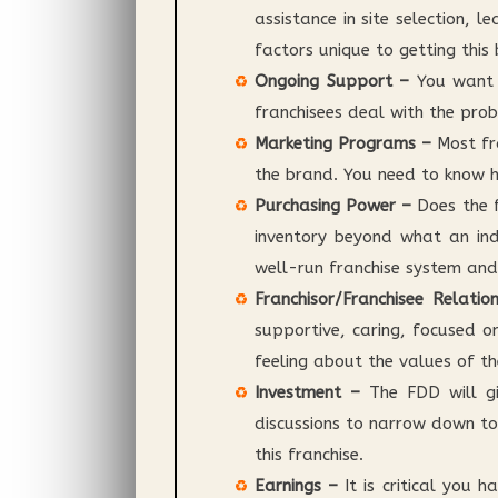
assistance in site selection, 
factors unique to getting this
Ongoing Support –
You want t
franchisees deal with the prob
Marketing Programs –
Most fr
the brand. You need to know ho
Purchasing Power –
Does the f
inventory beyond what an ind
well-run franchise system and
Franchisor/Franchisee Relatio
supportive, caring, focused o
feeling about the values of th
Investment –
The FDD will giv
discussions to narrow down to
this franchise.
Earnings –
It is critical you 