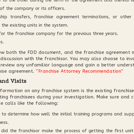
ty to the other during the term of the agreement and thereafte
 of the company or its officers.
ship transfers, franchise agreement terminations, or other
 the existing units in the system.
for the franchise company for the previous three years.
s.
iew both the FDD document, and the franchise agreement no
 discussion with the franchisor. You may also choose to inv
 review any unfamiliar language and gain a better unders
chise agreement.
“Franchise Attorney Recommendation”
and Visits
ormation on any franchise system is the existing franchise
sting franchisees during your investigation. Make sure and 
e calls like the following:
to determine how well the initial training programs and supp
ness.
id the franchisor make the process of getting the first un