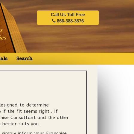
Call Us Toll Free
866-388-3576
als
Search
 designed to determine
f the fit seems right . If
nchise Consultant and the other
better suits you.
 simply inform your Franchise