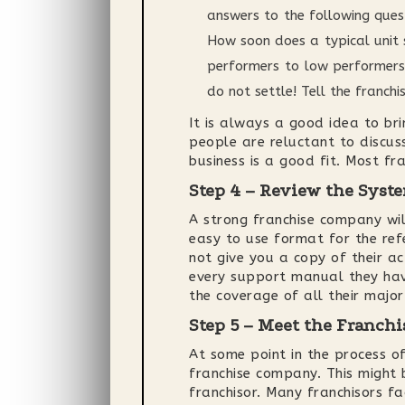
answers to the following ques
How soon does a typical unit 
performers to low performers?
do not settle! Tell the franc
It is always a good idea to bri
people are reluctant to discuss
business is a good fit. Most fra
Step 4 – Review the Sys
A strong franchise company wi
easy to use format for the ref
not give you a copy of their a
every support manual they have
the coverage of all their major
Step 5 – Meet the Franchi
At some point in the process o
franchise company. This might 
franchisor. Many franchisors f