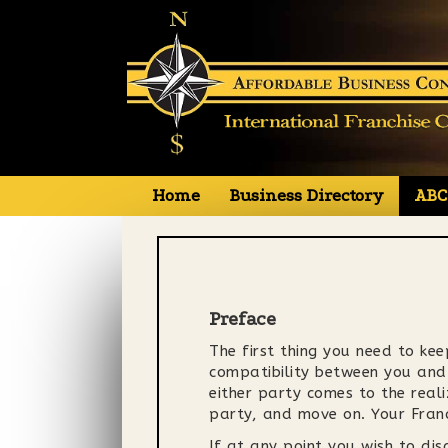
Primary
S
Home
Business Directory
ABC
Affordable Business Concepts
k
i
Menu
p
t
o
c
Preface
o
The first thing you need to keep
n
compatibility between you and t
t
either party comes to the reali
e
party, and move on. Your Fran
n
t
If at any point you wish to di