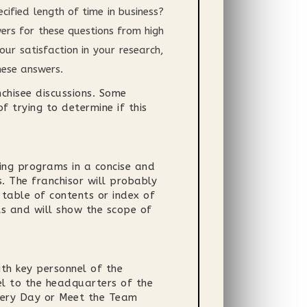
ified length of time in business?
rs for these questions from high
ur satisfaction in your research,
hese answers.
nchisee discussions. Some
f trying to determine if this
ing programs in a concise and
. The franchisor will probably
 table of contents or index of
ts and will show the scope of
ith key personnel of the
el to the headquarters of the
overy Day or Meet the Team