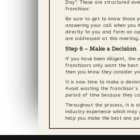
Day”. These are structured eve
franchisor.
Be sure to get to know those p
answering your call when you h
directly to you and form an op
are addressed at this meeting.
Step 6 – Make a Decision
If you have been diligent, the 
franchisors only want the best 
then you know they consider yo
It is now time to make a decisi
Avoid wasting the franchisor’s
period of time because they can
Throughout the process, it is 
industry experience which may p
help you make the best one pos