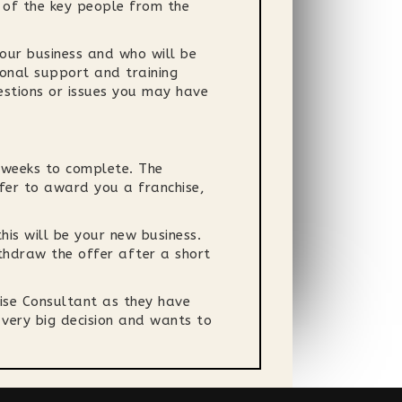
 of the key people from the
your business and who will be
ional support and training
estions or issues you may have
e weeks to complete. The
ffer to award you a franchise,
his will be your new business.
ithdraw the offer after a short
hise Consultant as they have
 very big decision and wants to