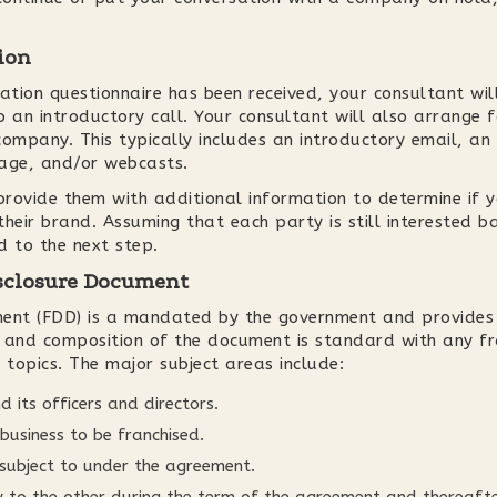
ion
ation questionnaire has been received, your consultant will
 an introductory call. Your consultant will also arrange f
ompany. This typically includes an introductory email, an i
kage, and/or webcasts.
 provide them with additional information to determine if 
 their brand. Assuming that each party is still interested b
d to the next step.
isclosure Document
ment (FDD) is a mandated by the government and provides
m and composition of the document is standard with any fr
 topics. The major subject areas include:
d its officers and directors.
business to be franchised.
 subject to under the agreement.