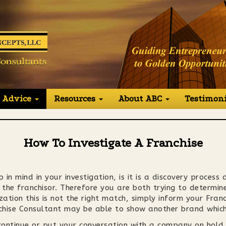
 Advice
Resources
About ABC
Testimoni
How To Investigate A Franchise
 in mind in your investigation, is it is a discovery process
he franchisor. Therefore you are both trying to determine i
zation this is not the right match, simply inform your Fra
chise Consultant may be able to show another brand which 
scontinue or put your conversation with a company on hold,