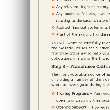
The obligations of either par
Any relevant litigation history
Any business failures, owner
relating to the success rate of
Audited financial statements 
A list of the existing franchisee
You will want to carefully rev
the material raises for further
franchise attorney to help you
obligations in signing the fran
Step 3 – Franchisee Calls 
The most valuable source of inf
or visiting a number of the exi
want to investigate during thes
Training Programs –
You need 
opening and running their busi
Opening Support –
How easy d