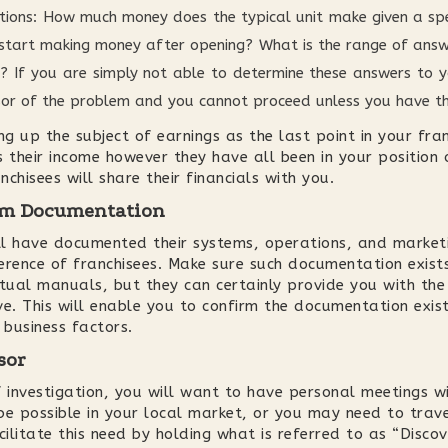
tions: How much money does the typical unit make given a spec
start making money after opening? What is the range of answe
 If you are simply not able to determine these answers to yo
hisor of the problem and you cannot proceed unless you have t
ng up the subject of earnings as the last point in your fra
 their income however they have all been in your position o
nchisees will share their financials with you.
tem Documentation
ll have documented their systems, operations, and market
erence of franchisees. Make sure such documentation exists
ctual manuals, but they can certainly provide you with the
. This will enable you to confirm the documentation exis
 business factors.
sor
f investigation, you will want to have personal meetings w
be possible in your local market, or you may need to trav
acilitate this need by holding what is referred to as “Disc