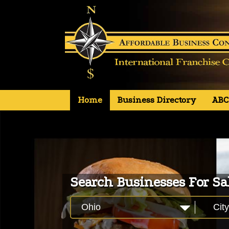
Primary
S
Home
Business Directory
ABC
Affordable Business Concepts
k
i
Menu
p
t
o
c
o
Search Businesses For Sa
n
t
e
Ohio
City
n
t