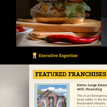
Executive Expertise
FEATURED FRANCHISES
Extra-Large Emer
with Financing
This is an Emergenc
trend setter, in the t
Restoration Industr