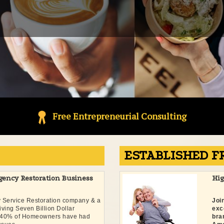
Free Entrepreneurial Consulting
ESTABLISHED F
gency Restoration Business
Hi
y Service Restoration company & a
Joi
hriving Seven Billion Dollar
exc
y. 40% of Homeowners have had
bra