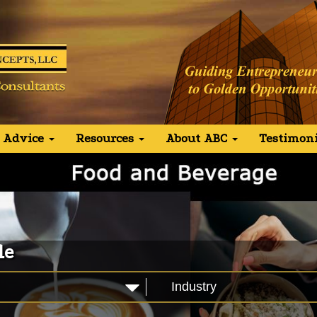
 Advice
Resources
About ABC
Testimoni
le
Industry