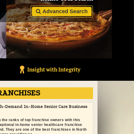
Advanced Search
Insight with Integrity
RANCHISES
gh-Demand In-Home Senior Care Business
n the ranks of top franchise owners with this
eptional in-home senior healthcare franchise
nd. They are one of the best franchises in North