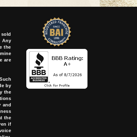
 sold
. Any
e the
rmine
e are
 Such
de by
y the
tions
y and
iness
t the
en if
voice
licy.