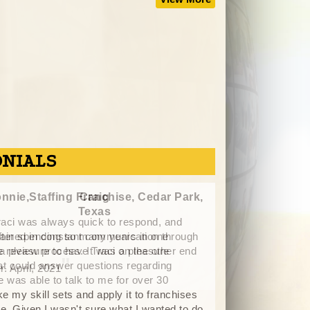
ONIALS
nnie,Staffing Franchise, Cedar Park,
M
Texas
"
I ha
fter spending so many years in one
Adamo 
 a pleasure to have Traci on the other end
been able to point
at could answer questions regarding
my interest. He h
e was able to talk to me for over 30
my experience, go
e my skill sets and apply it to franchises
attain the indepe
. Given I wasn't sure what I wanted to do,
listening to my w