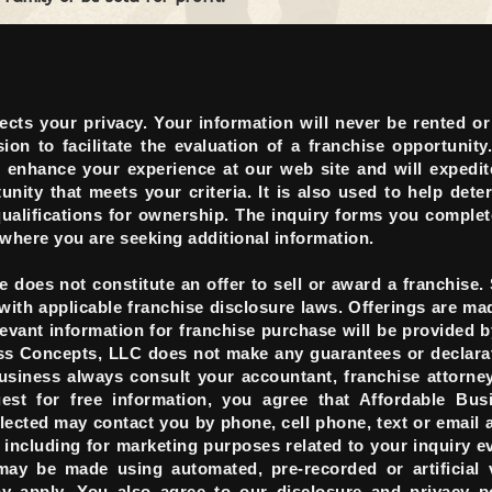
cts your privacy. Your information will never be rented or
on to facilitate the evaluation of a franchise opportunity
o enhance your experience at our web site and will expedit
unity that meets your criteria. It is also used to help dete
qualifications for ownership. The inquiry forms you complet
 where you are seeking additional information.
 does not constitute an offer to sell or award a franchise.
with applicable franchise disclosure laws. Offerings are ma
vant information for franchise purchase will be provided b
ess Concepts, LLC does not make any guarantees or declara
usiness always consult your accountant, franchise attorne
uest for free information, you agree that Affordable Bus
cted may contact you by phone, cell phone, text or email a
ncluding for marketing purposes related to your inquiry ev
may be made using automated, pre-recorded or artificial 
 apply. You also agree to our disclosure and privacy po