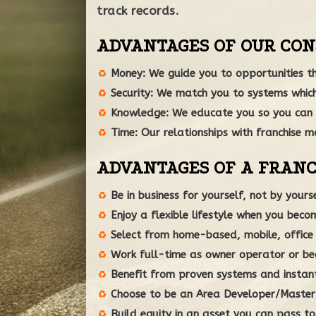
track records.
ADVANTAGES OF OUR CON
Money: We guide you to opportunities th
Security: We match you to systems which
Knowledge: We educate you so you can 
Time: Our relationships with franchise ma
ADVANTAGES OF A FRANC
Be in business for yourself, not by yourse
Enjoy a flexible lifestyle when you bec
Select from home-based, mobile, office o
Work full-time as owner operator or be
Benefit from proven systems and instan
Choose to be an Area Developer/Master F
Build equity in an asset you can pass to 