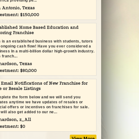
rica providing pe...
 Antonio, Texas
estment: $150,000
ablished Home Based Education and
oring Franchise
s is an established business with students, tutors
 ongoing cash flow! Have you ever considered a
ness In a multi-billion dollar high-growth industry.
 franch...
hardson, Texas
estment: $80,000
 Email Notifications of New Franchise for
e or Resale Listings
plete the form below and we will send you
ates anytime we have updates of resales or
cial offers or incentives on franchises for sale.
will also get added to our ne...
hardson, z_All
estment: $0
View More