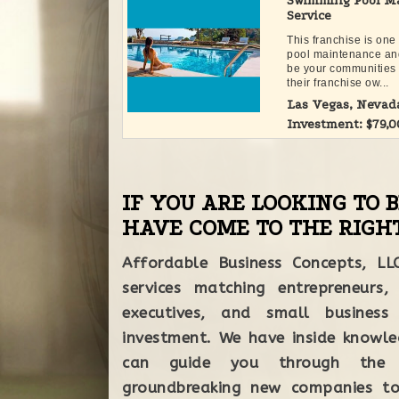
Swimming Pool Ma
Service
This franchise is one
pool maintenance an
be your communities 
their franchise ow...
Las Vegas, Nevad
Investment: $79,
IF YOU ARE LOOKING TO 
HAVE COME TO THE RIGHT
Affordable Business Concepts, LL
services matching entrepreneurs,
executives, and small business
each step of
investment. We have inside knowle
working with
can guide you through the 
groundbreaking new companies to