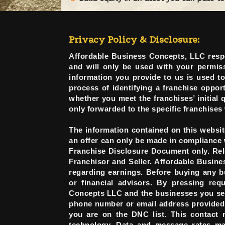
Privacy Policy & Disclosure:
Affordable Business Concepts, LLC respe
and will only be used with your permissi
information you provide to us is used t
process of identifying a franchise opport
whether you meet the franchises’ initial 
only forwarded to the specific franchises
The information contained on this website
an offer can only be made in compliance 
Franchise Disclosure Document only. Rele
Franchisor and Seller. Affordable Busin
regarding earnings. Before buying any b
or financial advisors. By pressing req
Concepts LLC and the businesses you sele
phone number or email address provided i
you are on the DNC list. This contact 
technology. Data and message rates may