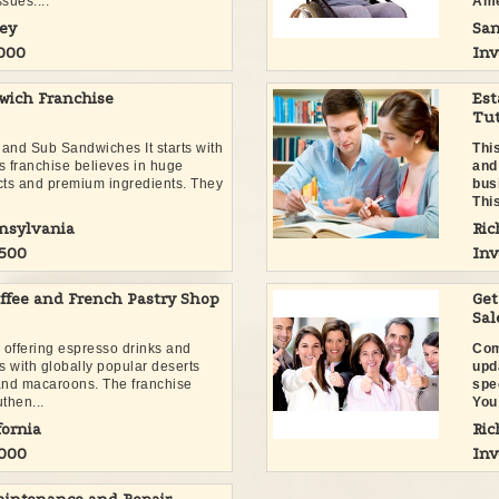
sues....
Ame
ey
San
,000
Inv
wich Franchise
Est
Tut
 and Sub Sandwiches It starts with
Thi
s franchise believes in huge
and
ucts and premium ingredients. They
busi
.
This
nnsylvania
Ric
,500
Inv
ffee and French Pastry Shop
Get
Sal
p offering espresso drinks and
Com
s with globally popular deserts
upd
 and macaroons. The franchise
spe
then...
You 
fornia
Ric
,000
Inv