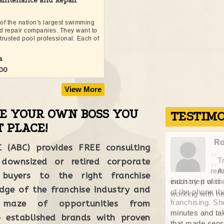
intenance and Repair
 of the nation's largest swimming
d repair companies. They want to
trusted pool professional. Each of
a
000
View More
BE YOUR OWN BOSS YOU
TESTIM
 PLACE!
Craig
Ro
C (ABC) provides FREE consulting
"
Traci was always quick to respond, and
 downsized or retired corporate
"
remained in constant communication through
A
 buyers to the right franchise
 the review process. It was a pleasure
industry it was
"
dge of the franchise industry and
of the phone th
 her. April, 2021
franchising. Sh
maze of opportunities from
minutes and tak
 established brands with proven
that made sense