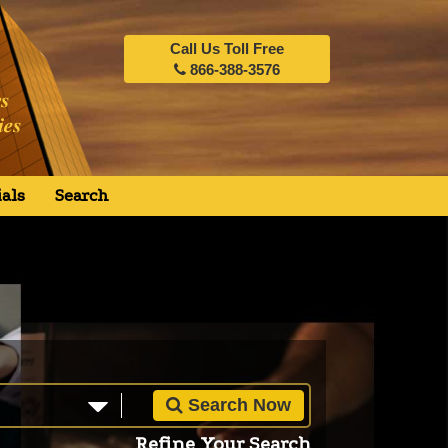
Call Us Toll Free
866-388-3576
als
Search
Search Now
Refine Your Search