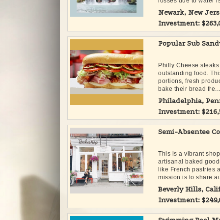
losses due to water is
Newark, New Jers
Investment: $263
Popular Sub Sand
Philly Cheese steaks
outstanding food. Thi
portions, fresh prod
bake their bread fre..
Philadelphia, Pe
Investment: $216
Semi-Absentee Co
This is a vibrant sho
artisanal baked good
like French pastries
mission is to share au
Beverly Hills, Cali
Investment: $249