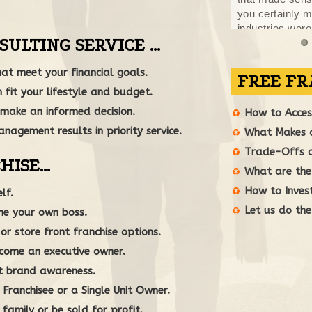
you certainly 
industries were
SULTING SERVICE …
Throughout the 
conversation, be
at meet your financial goals.
reviewing the c
me over the hu
 fit your lifestyle and budget.
true pleasure t
make an informed decision.
nagement results in priority service.
HISE…
FREE FR
lf.
How to Access
ome your own boss.
What Makes a
r store front franchise options.
Trade-Offs of
come an executive owner.
What are the 
t brand awareness.
How to Invest
ranchisee or a Single Unit Owner.
Let us do the
family or be sold for profit.