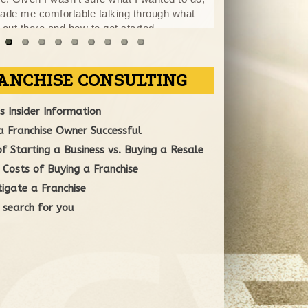
made me comfortable talking through what
opportunities that
 out there and how to get started.
forward in my life
entire process you were available for
fore and after hours. I felt comfortable in
ontracts and appreciate your efforts to get
mp in making a decision. Traci you were a
"
o do business with
More
ANCHISE CONSULTING
 Insider Information
 Franchise Owner Successful
 Starting a Business vs. Buying a Resale
Costs of Buying a Franchise
igate a Franchise
 search for you