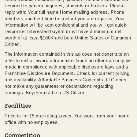
respond to general inquires, students or brokers. Please
reply with: Your full name Home mailing address, Phone
numbers and best time to contact you are required. Your
information will be kept confidential and you will get quick
response. Interested buyers must have a minimum net
worth of at least $100K and be a United States or Canadian
Citizen.
The information contained in this ad does not constitute an
offer to sell or award a franchise. Such an offer can only be
made in compliance with applicable disclosure laws and a
Franchise Disclosure Document. Check for current pricing
and availability. Affordable Business Concepts, LLC does
not make any guarantees or declarations regarding
earnings. Buyer must be a US Citizen.
Facilities
Price is for 15 marketing zones. You work from your home
office with no employees.
Competition