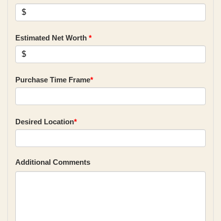
Estimated Net Worth
*
Purchase Time Frame
*
Desired Location
*
Additional Comments