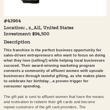
#43964
Location: , z_All, United States
Investment:
$94,500
Description
This franchise is the perfect business opportunity for
sales-driven entrepreneurs who want to focus on doing
what they love (selling!) while helping local businesses
succeed. Their award-winning marketing program
connects a community of affluent women with upscale
businesses through tasteful gifting, as she makes plans
to celebrate her birthday…a proven trigger for
consumer spending.
The gift pak is sent to affluent women that have the means
and motivation to redeem their gift cards and become
repeat customers of the gift card providers. The