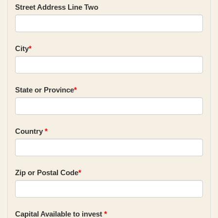
Street Address Line Two
City
*
State or Province
*
Country
*
Zip or Postal Code
*
Capital Available to invest
*