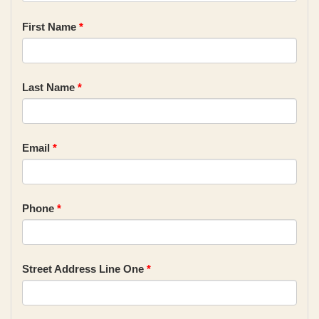
First Name
*
Last Name
*
Email
*
Phone
*
Street Address Line One
*