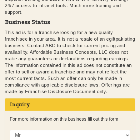
24/7 access to intranet tools. Much more training and
support.
Business Status
This ad is for a franchise looking for a new quality
franchisee in your area. It is not a resale of an egiftpakisting
business. Contact ABC to check for current pricing and
availability. Affordable Business Concepts, LLC does not
make any guarantees or declarations regarding earnings.
The information contained in this ad does not constitute an
offer to sell or award a franchise and may not reflect the
most current facts. Such an offer can only be made in
compliance with applicable disclosure laws. Offerings are
made by Franchise Disclosure Document only.
Inquiry
For more information on this business fill out this form