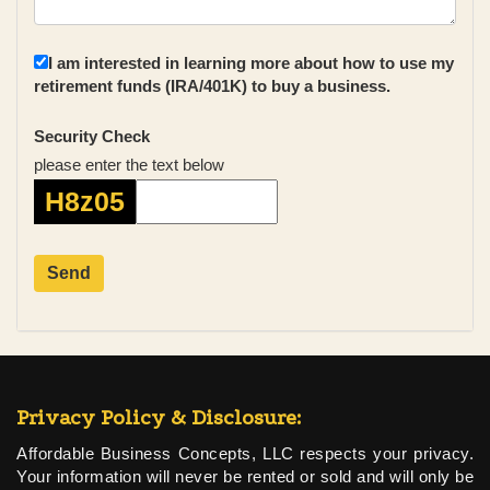
I am interested in learning more about how to use my
retirement funds (IRA/401K) to buy a business.
Security Check
please enter the text below
H8z05
Privacy Policy & Disclosure:
Affordable Business Concepts, LLC respects your privacy.
Your information will never be rented or sold and will only be