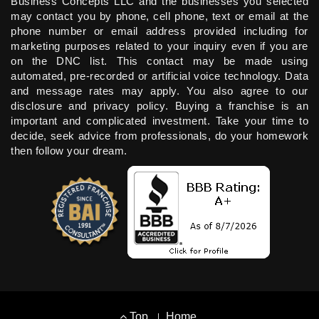
Business Concepts LLC and the businesses you selected
may contact you by phone, cell phone, text or email at the
phone number or email address provided including for
marketing purposes related to your inquiry even if you are
on the DNC list. This contact may be made using
automated, pre-recorded or artificial voice technology. Data
and message rates may apply. You also agree to our
disclosure and privacy policy. Buying a franchise is an
important and complicated investment. Take your time to
decide, seek advice from professionals, do your homework
then follow your dream.
Footer
Top
Home