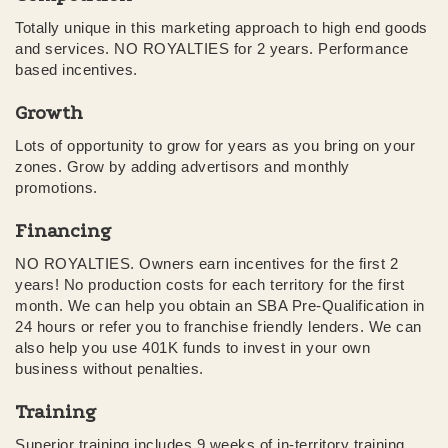
Totally unique in this marketing approach to high end goods
and services. NO ROYALTIES for 2 years. Performance
based incentives.
Growth
Lots of opportunity to grow for years as you bring on your
zones. Grow by adding advertisors and monthly
promotions.
Financing
NO ROYALTIES. Owners earn incentives for the first 2
years! No production costs for each territory for the first
month. We can help you obtain an SBA Pre-Qualification in
24 hours or refer you to franchise friendly lenders. We can
also help you use 401K funds to invest in your own
business without penalties.
Training
Superior training includes 9 weeks of in-territory training.