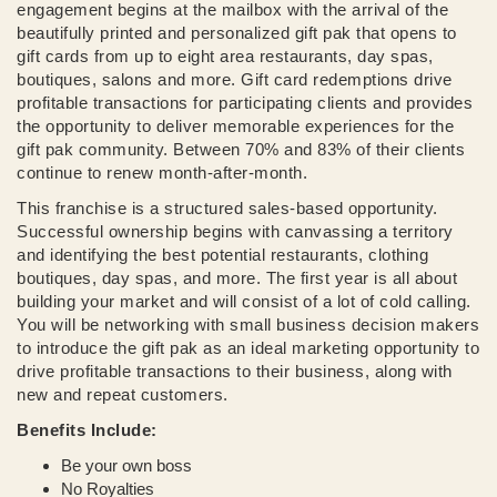
engagement begins at the mailbox with the arrival of the
beautifully printed and personalized gift pak that opens to
gift cards from up to eight area restaurants, day spas,
boutiques, salons and more. Gift card redemptions drive
profitable transactions for participating clients and provides
the opportunity to deliver memorable experiences for the
gift pak community. Between 70% and 83% of their clients
continue to renew month-after-month.
This franchise is a structured sales-based opportunity.
Successful ownership begins with canvassing a territory
and identifying the best potential restaurants, clothing
boutiques, day spas, and more. The first year is all about
building your market and will consist of a lot of cold calling.
You will be networking with small business decision makers
to introduce the gift pak as an ideal marketing opportunity to
drive profitable transactions to their business, along with
new and repeat customers.
Benefits Include:
Be your own boss
No Royalties