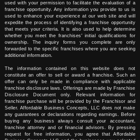
used with your permission to facilitate the evaluation of a
franchise opportunity. Any information you provide to us is
used to enhance your experience at our web site and will
expedite the process of identifying a franchise opportunity
that meets your criteria. It is also used to help determine
whether you meet the franchises’ initial qualifications for
ownership. The inquiry forms you complete are only
forwarded to the specific franchises where you are seeking
additional information.
The information contained on this website does not
constitute an offer to sell or award a franchise. Such an
offer can only be made in compliance with applicable
franchise disclosure laws. Offerings are made by Franchise
Disclosure Document only. Relevant information for
franchise purchase will be provided by the Franchisor and
Seller. Affordable Business Concepts, LLC does not make
any guarantees or declarations regarding earnings. Before
buying any business always consult your accountant,
franchise attorney and or financial advisors. By pressing
request for free information, you agree that Affordable