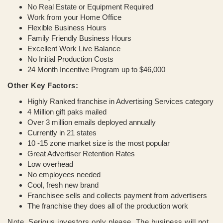
No Real Estate or Equipment Required
Work from your Home Office
Flexible Business Hours
Family Friendly Business Hours
Excellent Work Live Balance
No Initial Production Costs
24 Month Incentive Program up to $46,000
Other Key Factors:
Highly Ranked franchise in Advertising Services category
4 Million gift paks mailed
Over 3 million emails deployed annually
Currently in 21 states
10 -15 zone market size is the most popular
Great Advertiser Retention Rates
Low overhead
No employees needed
Cool, fresh new brand
Franchisee sells and collects payment from advertisers
The franchise they does all of the production work
Note. Serious investors only please. The business will not