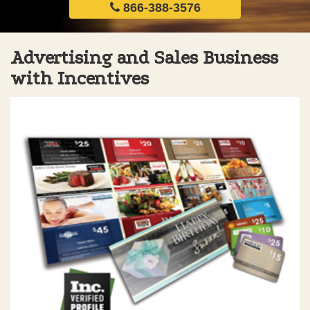
866-388-3576
Advertising and Sales Business
with Incentives