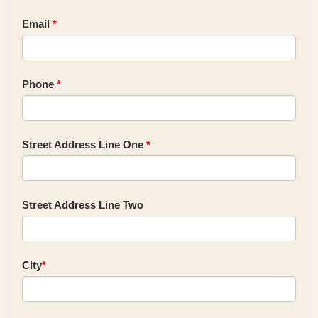
Email
*
Phone
*
Street Address Line One
*
Street Address Line Two
City
*