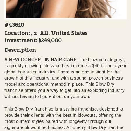
#43610
Location: , z_All, United States
Investment:
$249,000
Description
A NEW CONCEPT IN HAIR CARE
, 'the blowout category',
is quickly growing into what has become a $40 billion a year
global hair salon industry. There is no end in sight for the
growth of this industry, and with a sound, proven business
model and operational method in place, This Blow Dry
franchise offers you a way to get into an exploding industry
without having to figure it out on your own.
This Blow Dry franchise is a styling franchise, designed to
provide their clients with the best in blowouts, offering the
most current styles paired with longevity through our
signature blowout techniques. At Cherry Blow Dry Bar, the