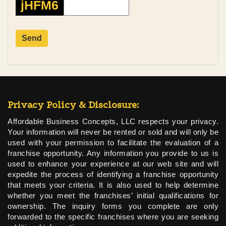
jHFM6
Privacy Policy & Disclosure:
Affordable Business Concepts, LLC respects your privacy.
Your information will never be rented or sold and will only be
used with your permission to facilitate the evaluation of a
franchise opportunity. Any information you provide to us is
used to enhance your experience at our web site and will
expedite the process of identifying a franchise opportunity
that meets your criteria. It is also used to help determine
whether you meet the franchises’ initial qualifications for
ownership. The inquiry forms you complete are only
forwarded to the specific franchises where you are seeking