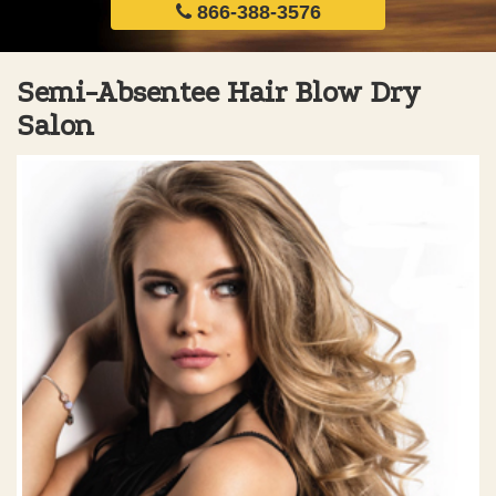
866-388-3576
Semi-Absentee Hair Blow Dry
Salon