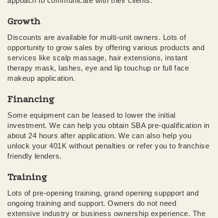
appoach to communicate with their clients.
Growth
Discounts are available for multi-unit owners. Lots of
opportunity to grow sales by offering various products and
services like scalp massage, hair extensions, instant
therapy mask, lashes, eye and lip touchup or full face
makeup application.
Financing
Some equipment can be leased to lower the initial
investment. We can help you obtain SBA pre-qualification in
about 24 hours after application. We can also help you
unlock your 401K without penalties or refer you to franchise
friendly lenders.
Training
Lots of pre-opening training, grand opening suppport and
ongoing training and support. Owners do not need
extensive industry or business ownership experience. The