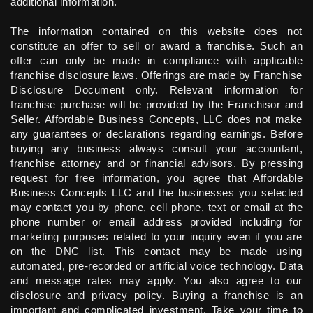
additional information.
The information contained on this website does not
constitute an offer to sell or award a franchise. Such an
offer can only be made in compliance with applicable
franchise disclosure laws. Offerings are made by Franchise
Disclosure Document only. Relevant information for
franchise purchase will be provided by the Franchisor and
Seller. Affordable Business Concepts, LLC does not make
any guarantees or declarations regarding earnings. Before
buying any business always consult your accountant,
franchise attorney and or financial advisors. By pressing
request for free information, you agree that Affordable
Business Concepts LLC and the businesses you selected
may contact you by phone, cell phone, text or email at the
phone number or email address provided including for
marketing purposes related to your inquiry even if you are
on the DNC list. This contact may be made using
automated, pre-recorded or artificial voice technology. Data
and message rates may apply. You also agree to our
disclosure and privacy policy. Buying a franchise is an
important and complicated investment. Take your time to