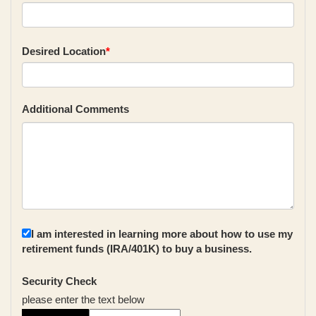
Desired Location
*
Additional Comments
I am interested in learning more about how to use my
retirement funds (IRA/401K) to buy a business.
Security Check
please enter the text below