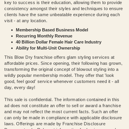
key to success is their education, allowing them to provide
consistency amongst their styles and techniques to ensure
clients have the same unbeatable experience during each
visit - at any location.
Membership Based Business Model
Recurring Monthly Revenue
40 Billion Dollar Female Hair Care Industry
Ability for Multi-Unit Ownership
This Blow Dry franchise offers glam styling services at
affordable prices. Since opening, their following has grown,
transforming the original concept of blowout styling into a
wildly popular membership model. They offer that 'look
good, feel good' service whenever customers need it - all
day, every day!
This sale is confidential. The information contained in this
ad does not constitute an offer to sell or award a franchise
and may not reflect the most current facts. Such an offer
can only be made in compliance with applicable disclosure
laws. Offerings are made by Franchise Disclosure