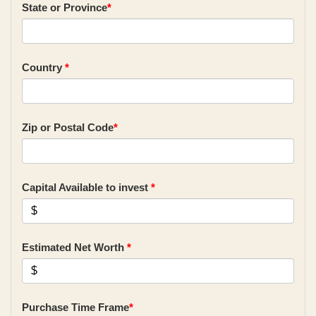
State or Province
*
Country
*
Zip or Postal Code
*
Capital Available to invest
*
Estimated Net Worth
*
Purchase Time Frame
*