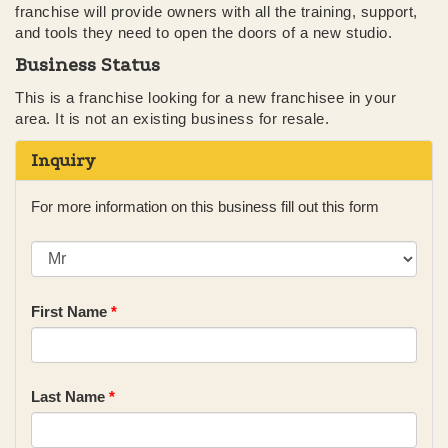
franchise will provide owners with all the training, support,
and tools they need to open the doors of a new studio.
Business Status
This is a franchise looking for a new franchisee in your
area. It is not an existing business for resale.
Inquiry
For more information on this business fill out this form
First Name
*
Last Name
*