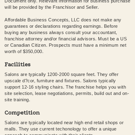
Document only. Relevant information for business purchase
will be provided by the Franchisor and Seller.
Affordable Business Concepts, LLC does not make any
guarantees or declarations regarding earnings. Before
buying any business always consult your accountant,
franchise attorney and/or financial advisors. Must be a US
or Canadian Citizen. Prospects must have a minimum net
worth of $350,000.
Facilities
Salons are typically 1200-2000 square feet. They offer
upscale d?cor, furniture and fixtures. Salons typically
support 12-16 styling chairs. The franchise helps you with
site selection, lease negotiations, permits, build out and on-
site training.
Competition
Salons are typically located near high end retail shops or
malls. They use current techonology to offer a unique