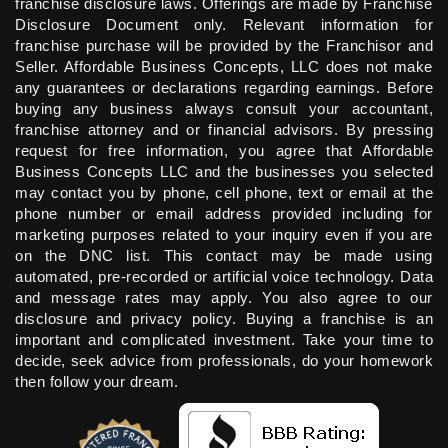
franchise disclosure laws. Offerings are made by Franchise
Disclosure Document only. Relevant information for
franchise purchase will be provided by the Franchisor and
Seller. Affordable Business Concepts, LLC does not make
any guarantees or declarations regarding earnings. Before
buying any business always consult your accountant,
franchise attorney and or financial advisors. By pressing
request for free information, you agree that Affordable
Business Concepts LLC and the businesses you selected
may contact you by phone, cell phone, text or email at the
phone number or email address provided including for
marketing purposes related to your inquiry even if you are
on the DNC list. This contact may be made using
automated, pre-recorded or artificial voice technology. Data
and message rates may apply. You also agree to our
disclosure and privacy policy. Buying a franchise is an
important and complicated investment. Take your time to
decide, seek advice from professionals, do your homework
then follow your dream.