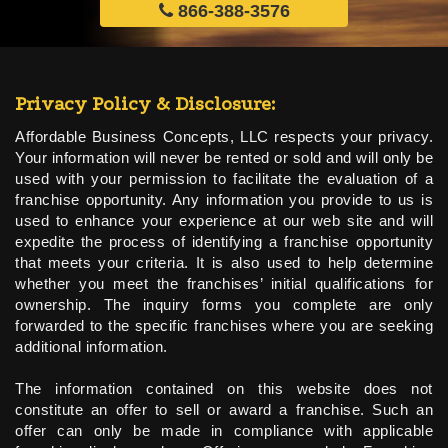
866-388-3576
Privacy Policy & Disclosure:
Affordable Business Concepts, LLC respects your privacy.
Your information will never be rented or sold and will only be
used with your permission to facilitate the evaluation of a
franchise opportunity. Any information you provide to us is
used to enhance your experience at our web site and will
expedite the process of identifying a franchise opportunity
that meets your criteria. It is also used to help determine
whether you meet the franchises’ initial qualifications for
ownership. The inquiry forms you complete are only
forwarded to the specific franchises where you are seeking
additional information.
The information contained on this website does not
constitute an offer to sell or award a franchise. Such an
offer can only be made in compliance with applicable