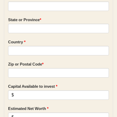
State or Province
*
Country
*
Zip or Postal Code
*
Capital Available to invest
*
Estimated Net Worth
*