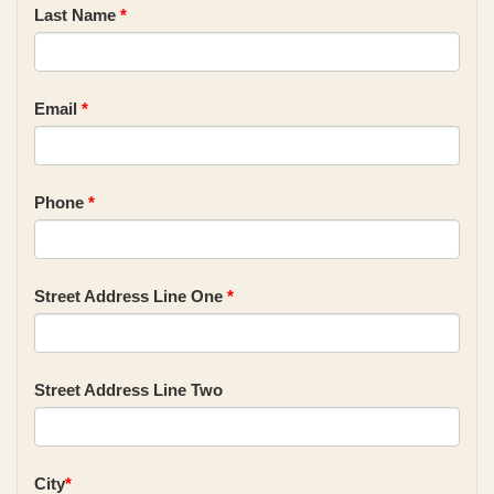
Last Name
*
Email
*
Phone
*
Street Address Line One
*
Street Address Line Two
City
*