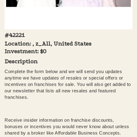
#42221
Location: , z_All, United States
Investment:
$0
Description
Complete the form below and we will send you updates
anytime we have updates of resales or special offers or
incentives on franchises for sale. You will also get added to
our newsletter that lists all new resales and featured
franchises.
Receive insider information on franchise discounts,
bonuses or incentives you would never know about unless
shared by a broker like Affordable Business Concepts.