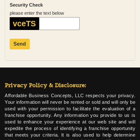
Security Check
please enter the text below
vceTS
Privacy Policy & Disclosure:
Affordable Business Concepts, LLC respects your privacy.
Your information will never be rented or sold and will only be
used with your permission to facilitate the evaluation of a
franchise opportunity. Any information you provide to us is
used to enhance your experience at our web site and will
expedite the process of identifying a franchise opportunity
that meets your criteria. It is also used to help determine