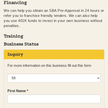
Financing
We can help you obtain an SBA Pre-Approval in 24 hours or
refer you to franchise friendly lenders. We can also help
you use 401K funds to invest in your own business without
penalties.
Training
Business Status
Inquiry
For more information on this business fill out this form
First Name
*