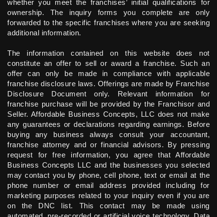
whether you meet the franchises’ initial qualifications for
ownership. The inquiry forms you complete are only
forwarded to the specific franchises where you are seeking
additional information.
The information contained on this website does not
constitute an offer to sell or award a franchise. Such an
offer can only be made in compliance with applicable
franchise disclosure laws. Offerings are made by Franchise
Disclosure Document only. Relevant information for
franchise purchase will be provided by the Franchisor and
Seller. Affordable Business Concepts, LLC does not make
any guarantees or declarations regarding earnings. Before
buying any business always consult your accountant,
franchise attorney and or financial advisors. By pressing
request for free information, you agree that Affordable
Business Concepts LLC and the businesses you selected
may contact you by phone, cell phone, text or email at the
phone number or email address provided including for
marketing purposes related to your inquiry even if you are
on the DNC list. This contact may be made using
automated, pre-recorded or artificial voice technology. Data