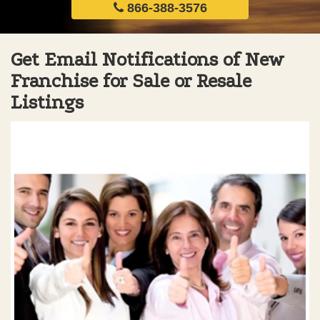
866-388-3576
Get Email Notifications of New
Franchise for Sale or Resale
Listings