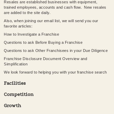
Resales are established businesses with equipment,
trained employees, accounts and cash flow. New resales
are added to the site daily.
Also, when joining our email list, we will send you our
favorite articles:
How to Investigate a Franchise
Questions to ask Before Buying a Franchise
Questions to ask Other Franchisees in your Due Diligence
Franchise Disclosure Document Overview and
Simplification
We look forward to helping you with your franchise search
Facilities
Competition
Growth