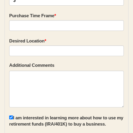
Purchase Time Frame
*
Desired Location
*
Additional Comments
I am interested in learning more about how to use my
retirement funds (IRA/401K) to buy a business.