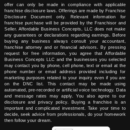
offer can only be made in compliance with applicable
franchise disclosure laws. Offerings are made by Franchise
Disclosure Document only. Relevant information for
franchise purchase will be provided by the Franchisor and
Seller. Affordable Business Concepts, LLC does not make
any guarantees or declarations regarding earnings. Before
buying any business always consult your accountant,
franchise attorney and or financial advisors. By pressing
request for free information, you agree that Affordable
Business Concepts LLC and the businesses you selected
may contact you by phone, cell phone, text or email at the
phone number or email address provided including for
marketing purposes related to your inquiry even if you are
on the DNC list. This contact may be made using
automated, pre-recorded or artificial voice technology. Data
and message rates may apply. You also agree to our
disclosure and privacy policy. Buying a franchise is an
important and complicated investment. Take your time to
decide, seek advice from professionals, do your homework
then follow your dream.