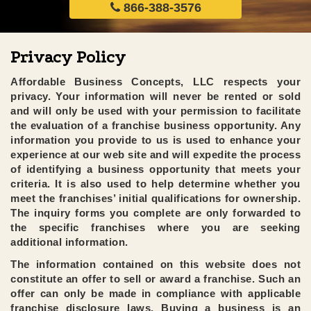
866-388-3576
Privacy Policy
Affordable Business Concepts, LLC respects your
privacy. Your information will never be rented or sold
and will only be used with your permission to facilitate
the evaluation of a franchise business opportunity. Any
information you provide to us is used to enhance your
experience at our web site and will expedite the process
of identifying a business opportunity that meets your
criteria. It is also used to help determine whether you
meet the franchises’ initial qualifications for ownership.
The inquiry forms you complete are only forwarded to
the specific franchises where you are seeking
additional information.
The information contained on this website does not
constitute an offer to sell or award a franchise. Such an
offer can only be made in compliance with applicable
franchise disclosure laws. Buying a business is an