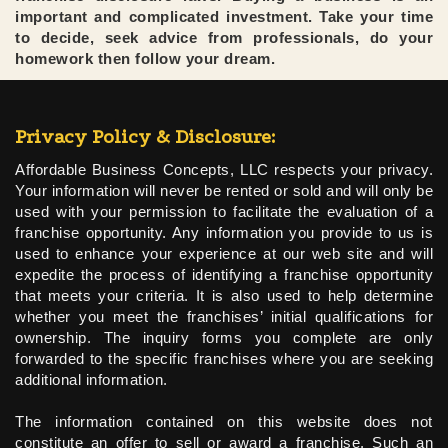
important and complicated investment. Take your time
to decide, seek advice from professionals, do your
homework then follow your dream.
Privacy Policy & Disclosure:
Affordable Business Concepts, LLC respects your privacy.
Your information will never be rented or sold and will only be
used with your permission to facilitate the evaluation of a
franchise opportunity. Any information you provide to us is
used to enhance your experience at our web site and will
expedite the process of identifying a franchise opportunity
that meets your criteria. It is also used to help determine
whether you meet the franchises’ initial qualifications for
ownership. The inquiry forms you complete are only
forwarded to the specific franchises where you are seeking
additional information.
The information contained on this website does not
constitute an offer to sell or award a franchise. Such an