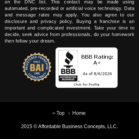
on the DNC list. This contact may be made using
automated, pre-recorded or artificial voice technology. Data
and message rates may apply. You also agree to our
disclosure and privacy policy. Buying a franchise is an
important and complicated investment. Take your time to
decide, seek advice from professionals, do your homework
then follow your dream.
Footer
Top
Home
Menu
2015 © Affordable Business Concepts, LLC.