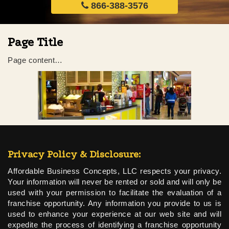
866-388-3576
Page Title
Page content…
Privacy Policy & Disclosure:
Affordable Business Concepts, LLC respects your privacy.
Your information will never be rented or sold and will only be
used with your permission to facilitate the evaluation of a
franchise opportunity. Any information you provide to us is
used to enhance your experience at our web site and will
expedite the process of identifying a franchise opportunity