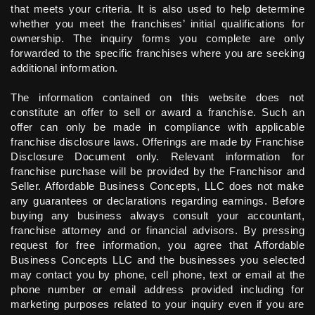
that meets your criteria. It is also used to help determine
whether you meet the franchises’ initial qualifications for
ownership. The inquiry forms you complete are only
forwarded to the specific franchises where you are seeking
additional information.
The information contained on this website does not
constitute an offer to sell or award a franchise. Such an
offer can only be made in compliance with applicable
franchise disclosure laws. Offerings are made by Franchise
Disclosure Document only. Relevant information for
franchise purchase will be provided by the Franchisor and
Seller. Affordable Business Concepts, LLC does not make
any guarantees or declarations regarding earnings. Before
buying any business always consult your accountant,
franchise attorney and or financial advisors. By pressing
request for free information, you agree that Affordable
Business Concepts LLC and the businesses you selected
may contact you by phone, cell phone, text or email at the
phone number or email address provided including for
marketing purposes related to your inquiry even if you are