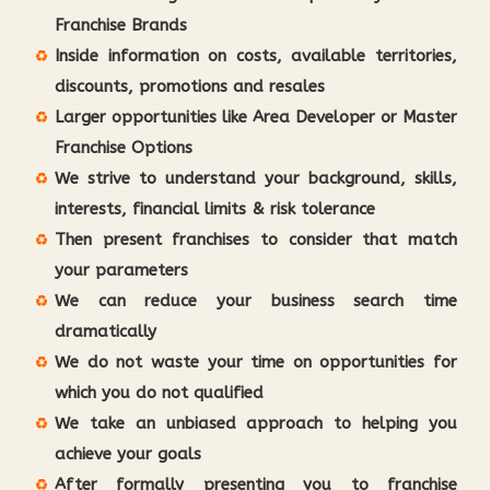
Franchise Brands
Inside information on costs, available territories,
discounts, promotions and resales
Larger opportunities like Area Developer or Master
Franchise Options
We strive to understand your background, skills,
interests, financial limits & risk tolerance
Then present franchises to consider that match
your parameters
We can reduce your business search time
dramatically
We do not waste your time on opportunities for
which you do not qualified
We take an unbiased approach to helping you
achieve your goals
After formally presenting you to franchise