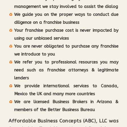
management we stay involved to assist the dialog
We guide you on the proper ways to conduct due
diligence on a franchise business
Your franchise purchase cost is never impacted by
using our unbiased services
You are never obligated to purchase any franchise
we introduce to you
We refer you to professional resources you may
need such as franchise attorneys & legitimate
lenders
We provide international services to Canada,
Mexico the UK and many more countries
We are licensed Business Brokers in Arizona &
members of the Better Business Bureau
Affordable Business Concepts (ABC), LLC was