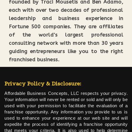
founded by Traci Mousetis and Ben Adamo,
each with over two decades of professional
leadership and business experience in
Fortune 500 companies. They are affiliates
of the world’s largest professional
consulting network with more than 30 years
guiding entrepreneurs like you to the right
franchised business.
Privacy Policy & Disclosure:
Affordable Business Concepts, LLC respects your privacy.
Your information will never be rented or sold and will only be
used with your permission to facilitate the evaluation of a
franchise opportunity. Any information you provide to us is
used to enhance your experience at our web site and will
expedite the process of identifying a franchise opportunity
that meets your criteria. It is also used to help determine