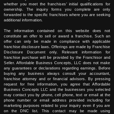
whether you meet the franchises’ initial qualifications for
ownership. The inquiry forms you complete are only
forwarded to the specific franchises where you are seeking
additional information.
The information contained on this website does not
constitute an offer to sell or award a franchise. Such an
offer can only be made in compliance with applicable
franchise disclosure laws. Offerings are made by Franchise
Disclosure Document only. Relevant information for
franchise purchase will be provided by the Franchisor and
Seller. Affordable Business Concepts, LLC does not make
any guarantees or declarations regarding earnings. Before
buying any business always consult your accountant,
franchise attorney and or financial advisors. By pressing
request for free information, you agree that Affordable
Business Concepts LLC and the businesses you selected
may contact you by phone, cell phone, text or email at the
phone number or email address provided including for
marketing purposes related to your inquiry even if you are
on the DNC list. This contact may be made using