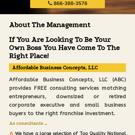
866-388-3576
About The Management
If You Are Looking To Be Your
Own Boss You Have Come To The
Right Place!
Affordable Business Concepts, LLC
Affordable Business Concepts, LLC (ABC)
provides FREE consulting services matching
entrepreneurs, downsized or retired
corporate executive and small business
buyers to the right franchise investment.
As consultants …
We have a large selection of Top Quality National